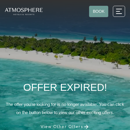
BOOK
OFFER EXPIRED!
The offer you're looking for is no longer available. You can click
on the button below to view our other exciting offers.
View Other Offers