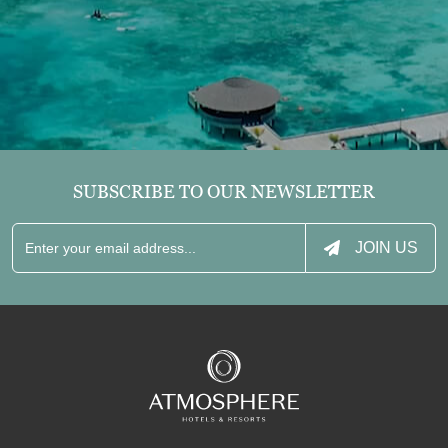
SUBSCRIBE TO OUR NEWSLETTER
JOIN US